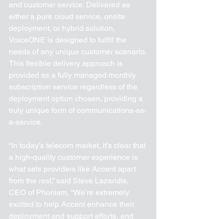
and customer service. Delivered as 
either a pure cloud service, onsite 
deployment, or hybrid solution, 
VoiceONE is designed to fulfill the 
needs of any unique customer scenario. 
This flexible delivery approach is 
provided as a fully managed monthly 
subscription service regardless of the 
deployment option chosen, providing a 
truly unique form of communications-as-
a-service.    
“In today’s telecom market, it’s clear that 
a high-quality customer experience is 
what sets providers like Accent apart 
from the rest,” said Steve Lazaridis, 
CEO of Phonism, “We’re extremely 
excited to help Accent enhance their 
deployment and support efforts, and 