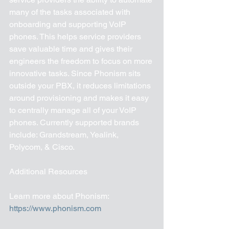
many of the tasks associated with 
onboarding and supporting VoIP 
phones. This helps service providers 
save valuable time and gives their 
engineers the freedom to focus on more 
innovative tasks. Since Phonism sits 
outside your PBX, it reduces limitations 
around provisioning and makes it easy 
to centrally manage all of your VoIP 
phones. Currently supported brands 
include: Grandstream, Yealink, 
Polycom, & Cisco.
Additional Resources 
Learn more about Phonism: 
https://www.phonism.com