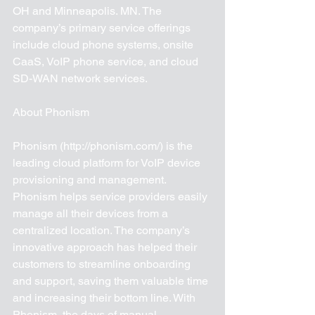
OH and Minneapolis. MN. The 
company’s primary service offerings 
include cloud phone systems, onsite 
CaaS, VoIP phone service, and cloud 
SD-WAN network services.
About Phonism 
Phonism (http://phonism.com/) is the 
leading cloud platform for VoIP device 
provisioning and management. 
Phonism helps service providers easily 
manage all their devices from a 
centralized location. The company’s 
innovative approach has helped their 
customers to streamline onboarding 
and support, saving them valuable time 
and increasing their bottom line. With 
Phonism, the days of manual 