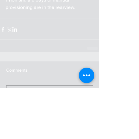
provisioning are in the rearview.
Comments
Write a comment...
Recent Posts