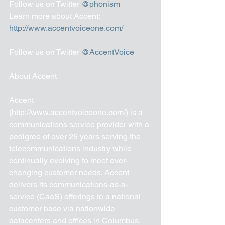
Follow us on Twitter 
@phonism
Learn more about Accent: 
http://www.accentvoiceone.com/ 
Follow us on Twitter 
@AccentVoice
About Accent 
Accent 
(http://www.accentvoiceone.com/) is a 
communications service provider with a 
pedigree of over 25 years serving the 
telecommunications industry while 
continually evolving to meet ever-
changing customer needs. Accent 
delivers its communications-as-a-
service (CaaS) offerings to a national 
customer base via nationwide 
datacenters and offices in Columbus, 