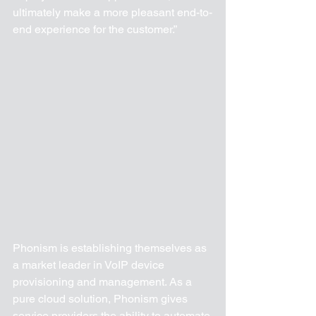
ultimately make a more pleasant end-to-
end experience for the customer.”
Phonism is establishing themselves as 
a market leader in VoIP device 
provisioning and management. As a 
pure cloud solution, Phonism gives 
service providers the ability to automate 