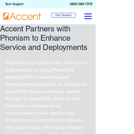
(800) 589-7379
Tech Support
Get Started
Accent Partners with
Phonism to Enhance
Service and Deployments
Phonism and Accent today announced 
a partnership to bring Phonism’s 
leading VoIP provisioning and 
management solution to all of Accent’s 
VoiceONE cloud customers. Accent, 
through its VoiceONE cloud service, 
provides a complete cloud 
communication VoIP service and 
hosted phone system to its customers. 
This partnership will help to enhance 