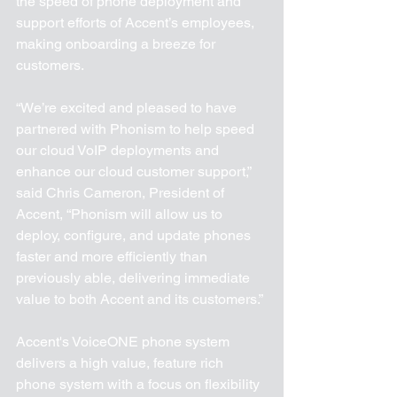
the speed of phone deployment and 
support efforts of Accent’s employees, 
making onboarding a breeze for 
customers.
“We’re excited and pleased to have 
partnered with Phonism to help speed 
our cloud VoIP deployments and 
enhance our cloud customer support,” 
said Chris Cameron, President of 
Accent, “Phonism will allow us to 
deploy, configure, and update phones 
faster and more efficiently than 
previously able, delivering immediate 
value to both Accent and its customers.”
Accent's VoiceONE phone system 
delivers a high value, feature rich 
phone system with a focus on flexibility 