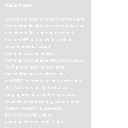
About Accent
Accent is a national cloud services and 
telecommunications provider delivering 
a customer first approach to cloud-
based VoIP and network services. 
Accent provides cloud 
communications, unified 
communications as a service (UCaaS), 
VoIP phone service, real-time 
messaging and collaboration, 
webRTC, internet services, and cloud 
SD-WAN services to businesses 
ranging from 5 to 5,000 employees. 
Accent's award-winning cloud phone 
system, VoiceONE, provides 
businesses with unified 
communications, mobile app 