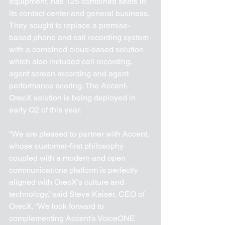
equipment, has 125 combined seats in 
its contact center and general business. 
They sought to replace a premise-
based phone and call recording system 
with a combined cloud-based solution 
which also included call recording, 
agent screen recording and agent 
performance scoring. The Accent-
OrecX solution is being deployed in 
early Q2 of this year.
“We are pleased to partner with Accent, 
whose customer-first philosophy 
coupled with a modern and open 
communications platform is perfectly 
aligned with OrecX's culture and 
technology,” said Steve Kaiser, CEO of 
OrecX. “We look forward to 
complementing Accent's VoiceONE 