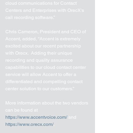
cloud communications for Contact 
Centers and Enterprises with OrecX's 
call recording software.”
Chris Cameron, President and CEO of 
Accent, added, “Accent is extremely 
excited about our recent partnership 
with Orecx.  Adding their unique 
recording and quality assurance 
capabilities to our cloud contact center 
service will allow Accent to offer a 
differentiated and compelling contact 
center solution to our customers.”
More information about the two vendors 
can be found at 
https://www.accentvoice.com/
 and 
https://www.orecx.com/
.