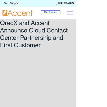
(800) 589-7379
Tech Support
Get Started
OrecX and Accent
Announce Cloud Contact
Center Partnership and
First Customer