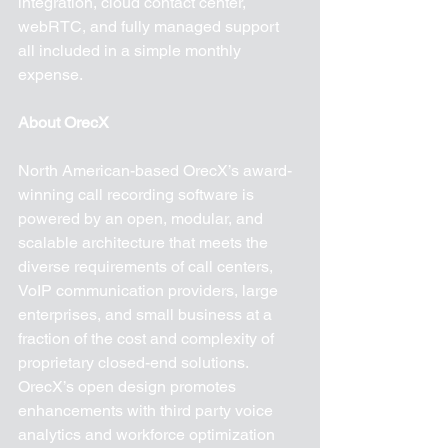
integration, cloud contact center, 
webRTC, and fully managed support 
all included in a simple monthly 
expense.
About OrecX
North American-based OrecX’s award-
winning call recording software is 
powered by an open, modular, and 
scalable architecture that meets the 
diverse requirements of call centers, 
VoIP communication providers, large 
enterprises, and small business at a 
fraction of the cost and complexity of 
proprietary closed-end solutions. 
OrecX’s open design promotes 
enhancements with third party voice 
analytics and workforce optimization 