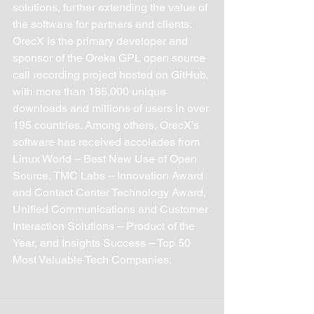
solutions, further extending the value of 
the software for partners and clients. 
OrecX is the primary developer and 
sponsor of the Oreka GPL open source 
call recording project hosted on GitHub, 
with more than 185,000 unique 
downloads and millions of users in over 
195 countries. Among others, OrecX’s 
software has received accolades from 
Linux World – Best New Use of Open 
Source, TMC Labs – Innovation Award 
and Contact Center Technology Award, 
Unified Communications and Customer 
Interaction Solutions – Product of the 
Year, and Insights Success – Top 50 
Most Valuable Tech Companies. 