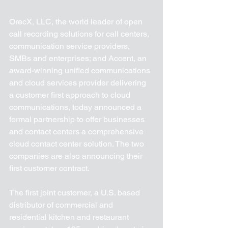
OrecX, LLC, the world leader of open 
call recording solutions for call centers, 
communication service providers, 
SMBs and enterprises; and Accent, an 
award-winning unified communications 
and cloud services provider delivering 
a customer first approach to cloud 
communications, today announced a 
formal partnership to offer businesses 
and contact centers a comprehensive 
cloud contact center solution. The two 
companies are also announcing their 
first customer contract.
The first joint customer, a U.S. based 
distributor of commercial and 
residential kitchen and restaurant 