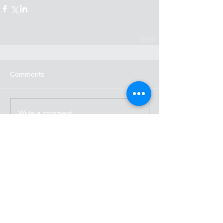
Comments
Write a comment...
Recent Posts
Accent Launches Team
Communication, Messaging, and
Collaboration Focused Service
for Business