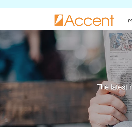
P
The latest 