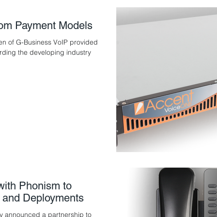
ecom Payment Models
en of G-Business VoIP provided
arding the developing industry
with Phonism to
 and Deployments
y announced a partnership to