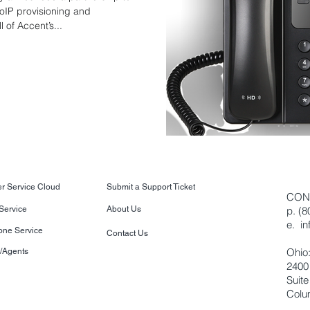
oIP provisioning and
 of Accent’s...
r Service Cloud
Submit a Support Ticket
CON
 Service
About Us
p. (
e.
i
one Service
Contact Us
Ohio
s/Agents
2400
Suite
Colu