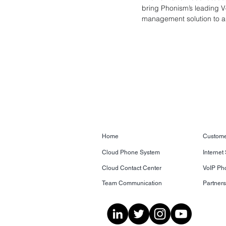
bring Phonism’s leading V
management solution to all
Home
Custome
Cloud Phone System
Internet
Cloud Contact Center
VoIP Ph
Team Communication
Partner