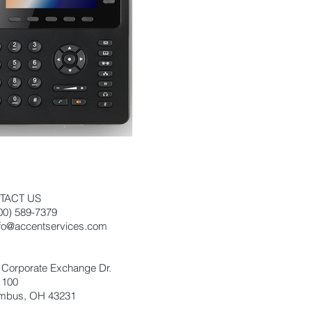
TACT US
800) 589-7379
nfo@accentservices.com
:
 Corporate Exchange Dr.
 100
mbus, OH 43231