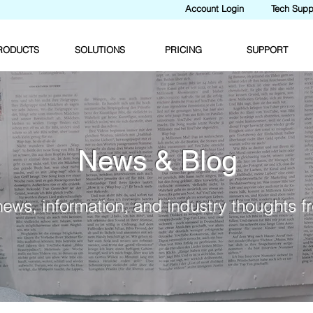
Account Login
Tech Supp
RODUCTS
SOLUTIONS
PRICING
SUPPORT
News & Blog
news, information, and industry thoughts 