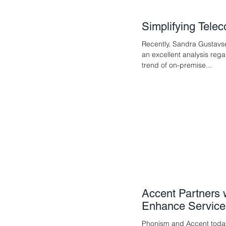
Simplifying Tel
Recently, Sandra Gustavs
an excellent analysis reg
trend of on-premise...
Accent Partners 
Enhance Service
Phonism and Accent toda