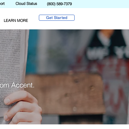
ort
Cloud Status
(800) 589-7379
Get Started
LEARN MORE
from Accent.