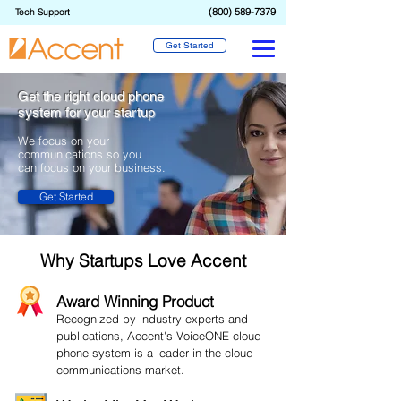
(800) 589-7379
Tech Support
Get Started
Get the right cloud phone
system for your startup
We focus on your
communications
so you
can focus on your business.
Get Started
Why Startups Love Accent
Award Winning Product
Recognized by industry experts and
publications, Accent's VoiceONE cloud
phone system is a leader in the cloud
communications market.