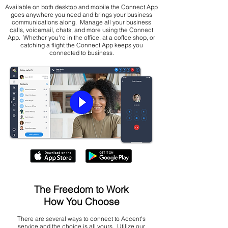
Available on both desktop and mobile the Connect App
goes anywhere you need and brings your business
communications along. Manage all your business
calls, voicemail, chats, and more using the Connect
App. Whether you're in the office, at a coffee shop, or
catching a flight the Connect App keeps you
connected to business.
The Freedom to Work
How You Choose
There are several ways to connect to Accent's
service and the choice is all yours. Utilize our