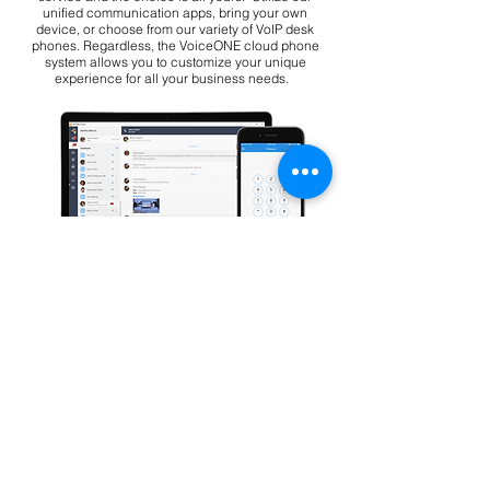
unified communication apps, bring your own
device, or choose from our variety of VoIP desk
phones. Regardless, the VoiceONE cloud phone
system allows you to customize your unique
experience for all your business needs.
Bring your own phones with
our apps
Download the VoiceONE desktop and
mobile apps and use your existing
phones.
Download Our Apps