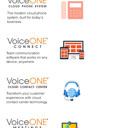
The modern cloud phone
system, built for today's
business.
Team communication
software that works on any
device, anywhere.
Transform your customer
experience with cloud
contact center technology.