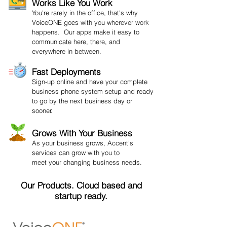
Works Like You Work
You're rarely in the office, that's why
VoiceONE goes with you wherever work
happens. Our apps make it easy to
communicate here, there, and
everywhere in between.
Fast Deployments
Sign-up online and have your complete
business phone system setup and ready
to go by the next business day or
sooner.
Grows With Your Business
As your business grows, Accent's
services can grow with you to
meet your changing business needs.
Our Products. Cloud based and
startup ready.