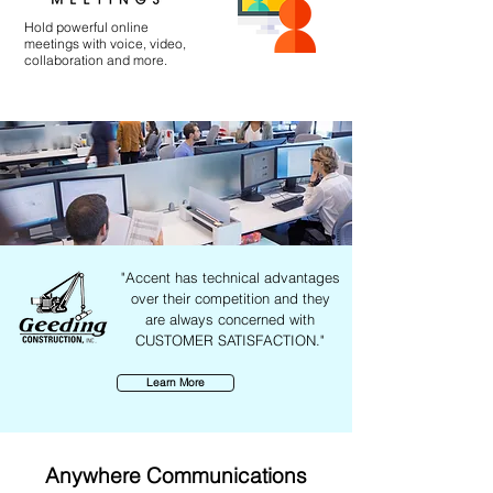
Hold powerful online
meetings with voice, video,
collaboration and more.
"Accent has technical advantages
over their competition and they
are always concerned with
CUSTOMER SATISFACTION."
Learn More
Anywhere Communications