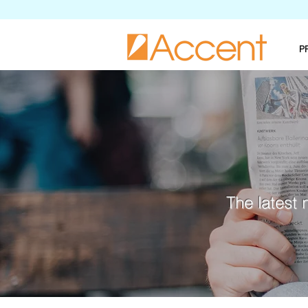
P
The latest 