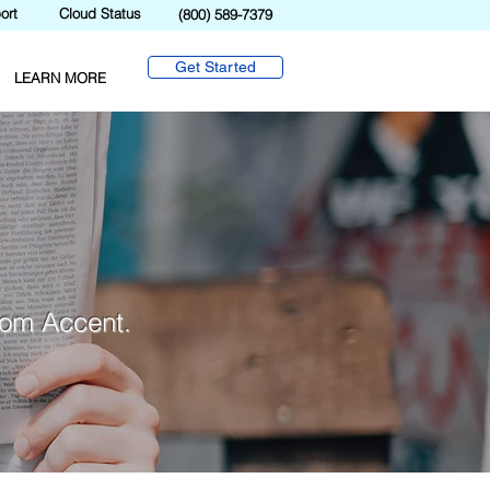
ort
Cloud Status
(800) 589-7379
Get Started
LEARN MORE
from Accent.