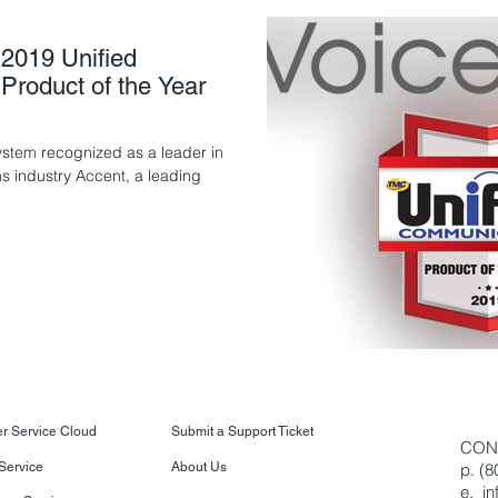
2019 Unified
roduct of the Year
tem recognized as a leader in
s industry Accent, a leading
.
r Service Cloud
Submit a Support Ticket
CON
 Service
About Us
p. (
e.
i