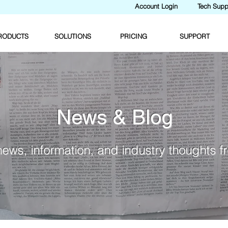
Account Login
Tech Supp
RODUCTS
SOLUTIONS
PRICING
SUPPORT
News & Blog
news, information, and industry thoughts 