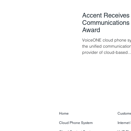
Accent Receives 
Communications P
Award
VoiceONE cloud phone sys
the unified communication
provider of cloud-based..
Home
Custome
Cloud Phone System
Internet