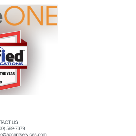
TACT US
800) 589-7379
nfo@accentservices.com