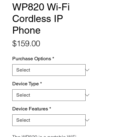
WP820 Wi-Fi
Cordless IP
Phone
Price
$159.00
Purchase Options
*
Device Type
*
Device Features
*