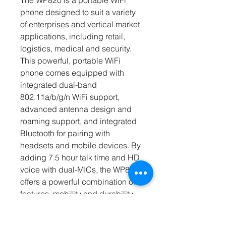
The WP820 is a portable WiFi
phone designed to suit a variety
of enterprises and vertical market
applications, including retail,
logistics, medical and security.
This powerful, portable WiFi
phone comes equipped with
integrated dual-band
802.11a/b/g/n WiFi support,
advanced antenna design and
roaming support, and integrated
Bluetooth for pairing with
headsets and mobile devices. By
adding 7.5 hour talk time and HD
voice with dual-MICs, the WP820
offers a powerful combination of
features, mobility and durability
to suit all portable telephony
needs. The GMC08, a battery