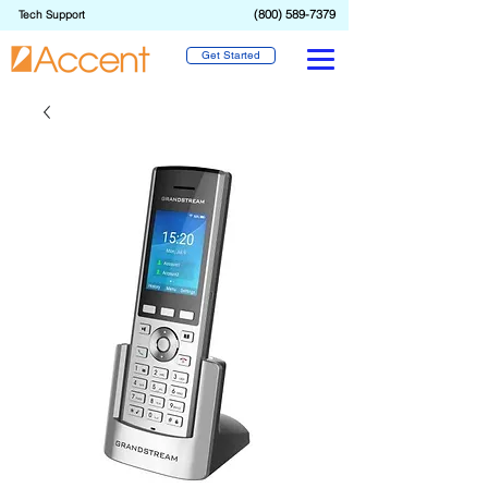
(800) 589-7379
Tech Support
Get Started