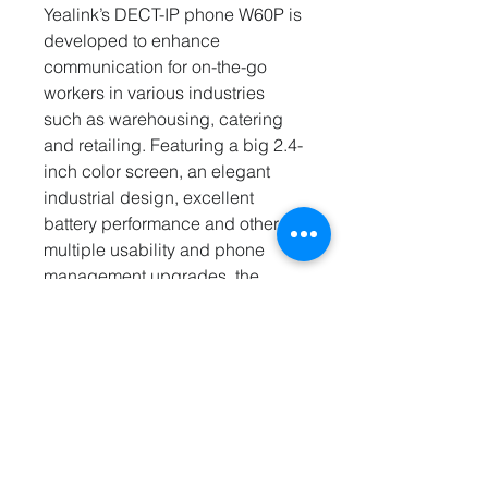
Yealink’s DECT-IP phone W60P is
developed to enhance
communication for on-the-go
workers in various industries
such as warehousing, catering
and retailing. Featuring a big 2.4-
inch color screen, an elegant
industrial design, excellent
battery performance and other
multiple usability and phone
management upgrades, the
W56P ensures busy workers can
enjoy a pleasant user experience
and are always online.
PRODUCT FEATURES
Wireless DECT Technology