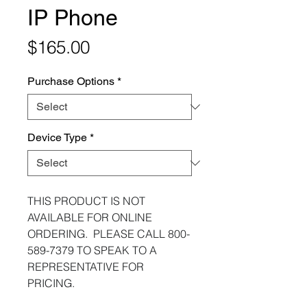
IP Phone
Price
$165.00
Purchase Options
*
Device Type
*
THIS PRODUCT IS NOT
AVAILABLE FOR ONLINE
ORDERING. PLEASE CALL 800-
589-7379 TO SPEAK TO A
REPRESENTATIVE FOR
PRICING.