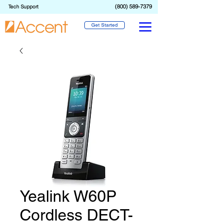
(800) 589-7379
Tech Support
Get Started
Yealink W60P
Cordless DECT-