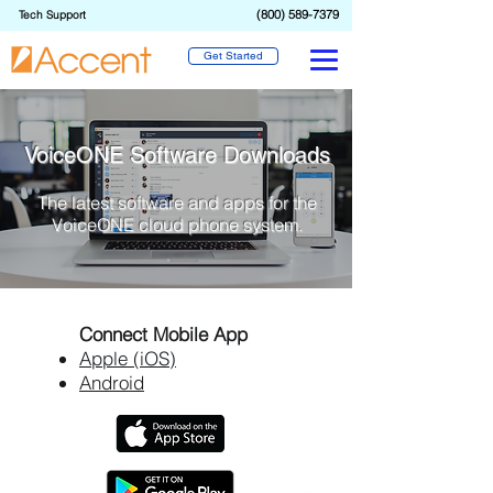
(800) 589-7379
Tech Support
Get Started
VoiceONE Software Downloads
The latest software and apps for the
VoiceONE cloud phone system.
Connect Mobile App
Apple (iOS)
Android