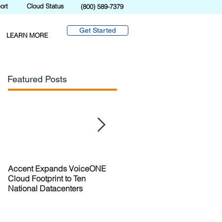
ort
Cloud Status
(800) 589-7379
Get Started
LEARN MORE
Featured Posts
Accent Expands VoiceONE
Accent Evolves with
Cloud Footprint to Ten
VoiceONE Connect
National Datacenters