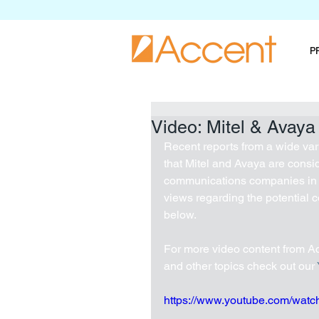
P
Video: Mitel & Avaya
Recent reports from a wide var
that Mitel and Avaya are consid
communications companies in t
views regarding the potential 
below.
For more video content from Ac
and other topics check out our 
https://www.youtube.com/wa