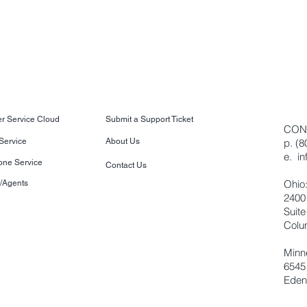
r Service Cloud
Submit a Support Ticket
CON
 Service
About Us
p. (
e.
i
one Service
Contact Us
Ohio
s/Agents
2400
Suite
Colu
Minn
6545
Eden