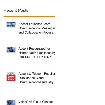
Recent Posts
Accent Launches Team
Communication, Messaging,
and Collaboration Focused
Service for Business
Accent Recognized for
Hosted VoIP Excellence by
INTERNET TELEPHONY
Magazine
Accent & Telecom Reseller
Discuss the Cloud
Communications Industry
VoiceONE Cloud Contact