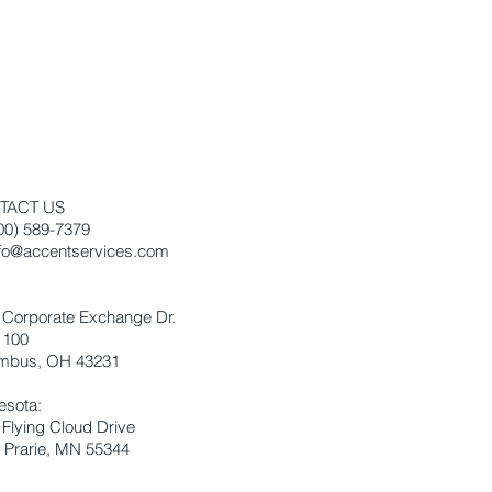
TACT US
800) 589-7379
nfo@accentservices.com
:
 Corporate Exchange Dr.
 100
mbus, OH 43231
esota:
 Flying Cloud Drive
 Prarie, MN 55344