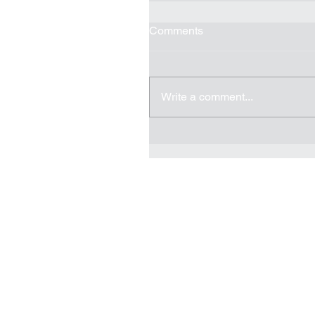
Comments
Write a comment...