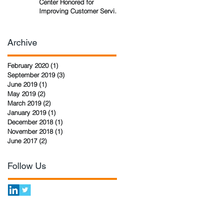
Center Honored for
Improving Customer Service
Technology
Archive
February 2020
(1)
1 post
September 2019
(3)
3 posts
June 2019
(1)
1 post
May 2019
(2)
2 posts
March 2019
(2)
2 posts
January 2019
(1)
1 post
December 2018
(1)
1 post
November 2018
(1)
1 post
June 2017
(2)
2 posts
Follow Us