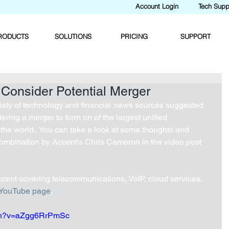
Account Login
Tech Supp
RODUCTS
SOLUTIONS
PRICING
SUPPORT
 Consider Potential Merger
iety of technology and financial news sources suggested 
ering a merger to form on of the largest unified 
he world.  You can take a look at some thoughts and 
combination by Accent's Chris Cameron in the video post 
cent covering telecommunications, VoIP, cloud services, 
YouTube page
.
tch?v=aZgg6RrPmSc