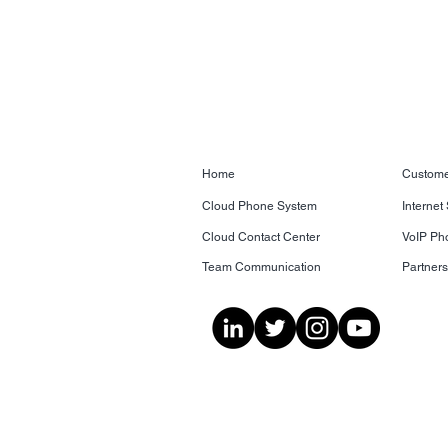
Home
Custome
Cloud Phone System
Internet
Cloud Contact Center
VoIP Ph
Team Communication
Partner